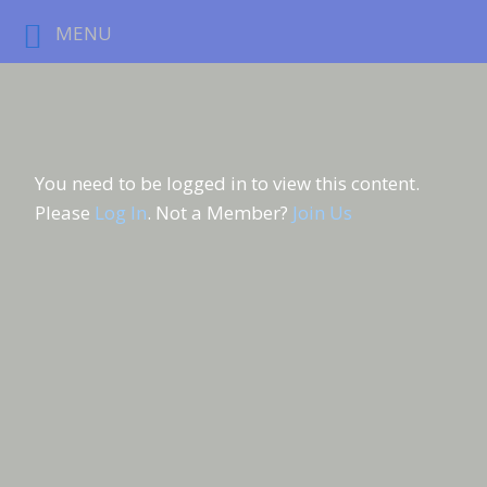
MENU
You need to be logged in to view this content.
Please
Log In
. Not a Member?
Join Us